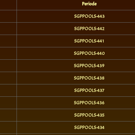
Periode
SGPPOOLS-443
SGPPOOLS-442
SGPPOOLS-441
SGPPOOLS-440
SGPPOOLS-439
SGPPOOLS-438
SGPPOOLS-437
SGPPOOLS-436
SGPPOOLS-435
SGPPOOLS-434