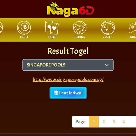
T
TOGEL
TABLE
FISHING
COCK F.
ARC
Result Togel
http://www.singaporepools.com.sg/
Lihat Jadwal
Page
1
2
3
4
...