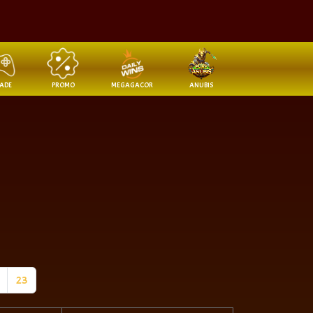
ADE
PROMO
MEGAGACOR
ANUBIS
23