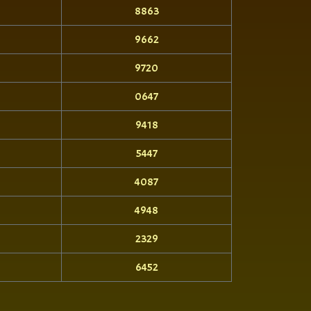
8863
9662
9720
0647
9418
5447
4087
4948
2329
6452