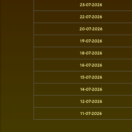
23-07-2026
22-07-2026
20-07-2026
19-07-2026
18-07-2026
16-07-2026
15-07-2026
14-07-2026
12-07-2026
11-07-2026