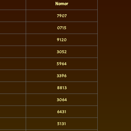
Nomor
7907
0715
9120
3052
5964
3396
8813
3064
6431
5131