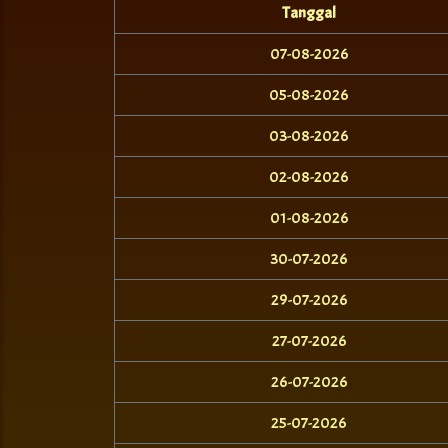
Tanggal
07-08-2026
05-08-2026
03-08-2026
02-08-2026
01-08-2026
30-07-2026
29-07-2026
27-07-2026
26-07-2026
25-07-2026