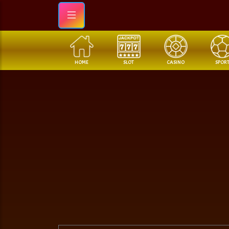
HOME
SLOT
CASINO
SPOR